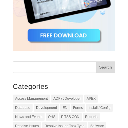
Categories
Access Management
ADF / JDeveloper
APEX
Database
Development
EN
Forms
Install / Config
News and Events
OHS
PITSS.CON
Reports
Resolve Issues
Resolve Issues Task Type
Software