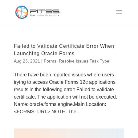
Failed to Validate Certificate Error When
Launching Oracle Forms
Aug 23, 2021
|
Forms
,
Resolve Issues Task Type
There have been reported issues where users
trying to access Oracle Forms 12c applications
results in the following error: Failed to validate
certificate. The application will not be executed.
Name: oracle.forms.engine.Main Location:
<FORMS_URL> NOTE: The...