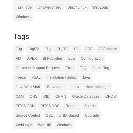
Task Type
Uncategorized
Unix / Linux
WebLogic
Windows
Tags
10g
10gR2
11g
11gR2
12c
ADF
ADF Mobile
AIX
APEX
BI Publisher
Bug
Configuration
Customer Support Request
Error
FAQ
Forms Tag
freeze
FSAL
Installation / Setup
Java
Java Web Start
JDeveloper
Linux
Node Manager
OAM
OHS
OID
OPMN
Oracle Database
ORDS
PITSS.CON
PITSS.DOC
Reports
Solaris
Source Control
SSL
UNIX-Based
Upgrade
WebLogic
WebUtil
Windows