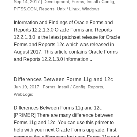
Sep 14, 2017
|
Development
,
Forms
,
Install / Config
,
PITSS.CON
,
Reports
,
Unix / Linux
,
Windows
Information and Findings of Oracle Forms and
Reports 12.2.1.3.0 Oracle Forms and Reports
12.2.1.3.0 is the latest patchset release for Oracle
Forms and Reports 12c which was released in
August 2017. This article contains Oracle Forms
and Reports 12.2.1.3.0 information...
Differences Between Forms 11g and 12c
Jun 19, 2017
|
Forms
,
Install / Config
,
Reports
,
WebLogic
Differences Between Forms 11g and 12c
[PRIMER] There are many difference between
Forms 11g and 12c. You can use this primer to
help with your next Oracle Forms upgrade. First,