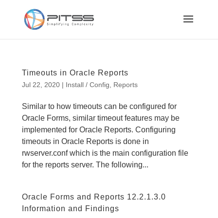
Timeouts in Oracle Reports
Jul 22, 2020
|
Install / Config
,
Reports
Similar to how timeouts can be configured for
Oracle Forms, similar timeout features may be
implemented for Oracle Reports. Configuring
timeouts in Oracle Reports is done in
rwserver.conf which is the main configuration file
for the reports server. The following...
Oracle Forms and Reports 12.2.1.3.0
Information and Findings