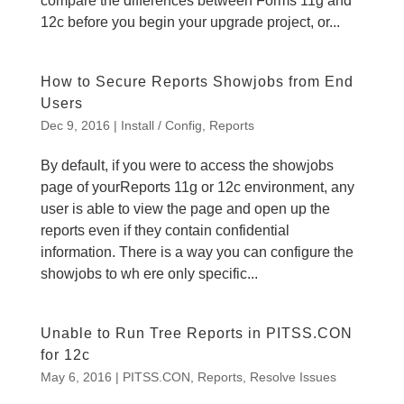
compare the differences between Forms 11g and
12c before you begin your upgrade project, or...
How to Secure Reports Showjobs from End
Users
Dec 9, 2016
|
Install / Config
,
Reports
By default, if you were to access the showjobs
page of yourReports 11g or 12c environment, any
user is able to view the page and open up the
reports even if they contain confidential
information. There is a way you can configure the
showjobs to wh ere only specific...
Unable to Run Tree Reports in PITSS.CON
for 12c
May 6, 2016
|
PITSS.CON
,
Reports
,
Resolve Issues