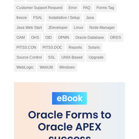
Customer Support Request
Error
FAQ
Forms Tag
freeze
FSAL
Installation / Setup
Java
Java Web Start
JDeveloper
Linux
Node Manager
OAM
OHS
OID
OPMN
Oracle Database
ORDS
PITSS.CON
PITSS.DOC
Reports
Solaris
Source Control
SSL
UNIX-Based
Upgrade
WebLogic
WebUtil
Windows