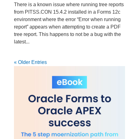
There is a known issue where running tree reports
from PITSS.CON 15.4.2 installed in a Forms 12c
environment where the error “Error when running
report” appears when attempting to create a PDF
tree report. This happens to not be a bug with the
latest...
« Older Entries