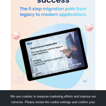
We use cookies to measure marketing efforts and improve our
services. Please review the cookie settings and confirm your