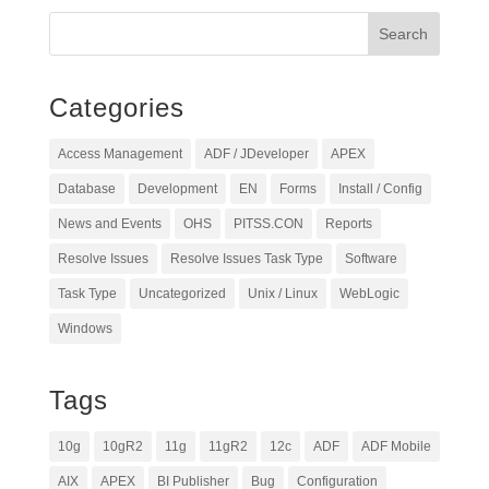
Categories
Access Management
ADF / JDeveloper
APEX
Database
Development
EN
Forms
Install / Config
News and Events
OHS
PITSS.CON
Reports
Resolve Issues
Resolve Issues Task Type
Software
Task Type
Uncategorized
Unix / Linux
WebLogic
Windows
Tags
10g
10gR2
11g
11gR2
12c
ADF
ADF Mobile
AIX
APEX
BI Publisher
Bug
Configuration