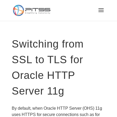
Switching from
SSL to TLS for
Oracle HTTP
Server 11g
By default, when Oracle HTTP Server (OHS) 11g
uses HTTPS for secure connections such as for