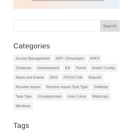
Categories
Access Management
ADF / JDeveloper
APEX
Database
Development
EN
Forms
Install / Config
News and Events
OHS
PITSS.CON
Reports
Resolve Issues
Resolve Issues Task Type
Software
Task Type
Uncategorized
Unix / Linux
WebLogic
Windows
Tags