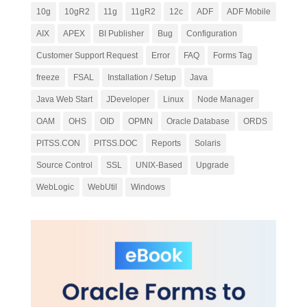
10g
10gR2
11g
11gR2
12c
ADF
ADF Mobile
AIX
APEX
BI Publisher
Bug
Configuration
Customer Support Request
Error
FAQ
Forms Tag
freeze
FSAL
Installation / Setup
Java
Java Web Start
JDeveloper
Linux
Node Manager
OAM
OHS
OID
OPMN
Oracle Database
ORDS
PITSS.CON
PITSS.DOC
Reports
Solaris
Source Control
SSL
UNIX-Based
Upgrade
WebLogic
WebUtil
Windows