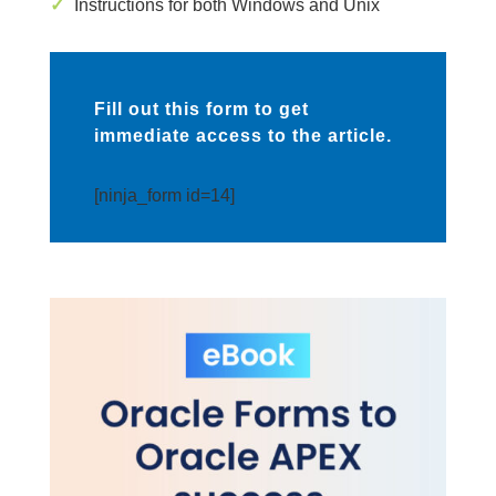
✓
Instructions for both Windows and Unix
Fill out this form to get
immediate access to the article.
[ninja_form id=14]