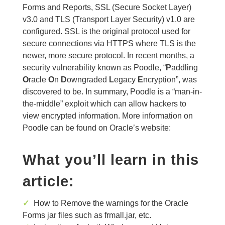
Forms and Reports, SSL (Secure Socket Layer)
v3.0 and TLS (Transport Layer Security) v1.0 are
configured. SSL is the original protocol used for
secure connections via HTTPS where TLS is the
newer, more secure protocol. In recent months, a
security vulnerability known as Poodle, “
P
addling
O
racle
O
n
D
owngraded
L
egacy
E
ncryption”, was
discovered to be. In summary, Poodle is a “man-in-
the-middle” exploit which can allow hackers to
view encrypted information. More information on
Poodle can be found on Oracle’s website:
What you’ll learn in this
article:
✓
How to Remove the warnings for the Oracle
Forms jar files such as frmall.jar, etc.