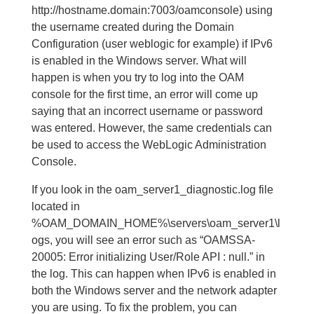
http://hostname.domain:7003/oamconsole) using
the username created during the Domain
Configuration (user weblogic for example) if IPv6
is enabled in the Windows server. What will
happen is when you try to log into the OAM
console for the first time, an error will come up
saying that an incorrect username or password
was entered. However, the same credentials can
be used to access the WebLogic Administration
Console.
If you look in the oam_server1_diagnostic.log file
located in
%OAM_DOMAIN_HOME%\servers\oam_server1\l
ogs, you will see an error such as “OAMSSA-
20005: Error initializing User/Role API : null.” in
the log. This can happen when IPv6 is enabled in
both the Windows server and the network adapter
you are using. To fix the problem, you can