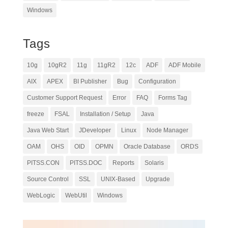
Windows
Tags
10g
10gR2
11g
11gR2
12c
ADF
ADF Mobile
AIX
APEX
BI Publisher
Bug
Configuration
Customer Support Request
Error
FAQ
Forms Tag
freeze
FSAL
Installation / Setup
Java
Java Web Start
JDeveloper
Linux
Node Manager
OAM
OHS
OID
OPMN
Oracle Database
ORDS
PITSS.CON
PITSS.DOC
Reports
Solaris
Source Control
SSL
UNIX-Based
Upgrade
WebLogic
WebUtil
Windows