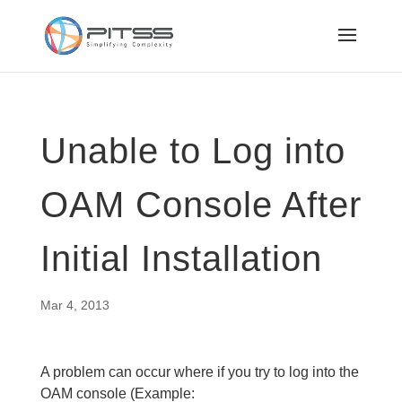
Unable to Log into
OAM Console After
Initial Installation
Mar 4, 2013
A problem can occur where if you try to log into the
OAM console (Example: