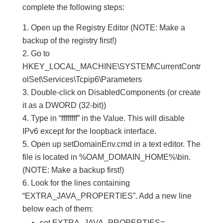
complete the following steps:
Open up the Registry Editor (NOTE: Make a
backup of the registry first!)
Go to
HKEY_LOCAL_MACHINE\SYSTEM\CurrentContr
olSet\Services\Tcpip6\Parameters
Double-click on DisabledComponents (or create
it as a DWORD (32-bit))
Type in “ffffffff” in the Value. This will disable
IPv6 except for the loopback interface.
Open up setDomainEnv.cmd in a text editor. The
file is located in %OAM_DOMAIN_HOME%\bin.
(NOTE: Make a backup first!)
Look for the lines containing
“EXTRA_JAVA_PROPERTIES”. Add a new line
below each of them:
set EXTRA_JAVA_PROPERTIES=-