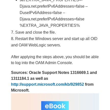
Djava.net.preferIPv6Addresses=false –
DuseIPv6Address=false –
Djava.net.preferIPv6Addresses=false
%EXTRA_JAVA_PROPERTIES%
Save and close the file.
Restart the Windows server and start up all OID
and OAM WebLogic servers.
After applying the steps above, you should be able
to log into the OAM Admin Console.
Sources: Oracle Support Notes 1316669.1 and
1311184.1 as well as
http://support.microsoft.com/kb/929852
from
Microsoft.