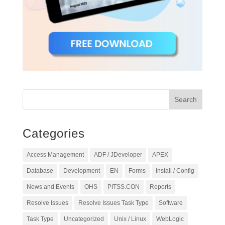
Categories
Access Management
ADF / JDeveloper
APEX
Database
Development
EN
Forms
Install / Config
News and Events
OHS
PITSS.CON
Reports
Resolve Issues
Resolve Issues Task Type
Software
Task Type
Uncategorized
Unix / Linux
WebLogic